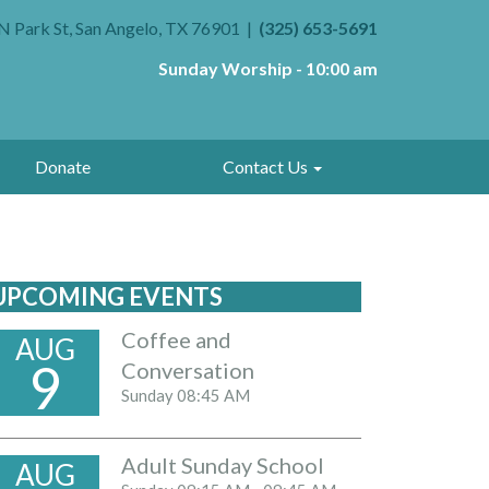
N Park St, San Angelo, TX 76901
(325) 653-5691
Sunday Worship - 10:00 am
Donate
Contact Us
UPCOMING EVENTS
Coffee and
AUG
9
Conversation
Sunday
08:45 AM
Adult Sunday School
AUG