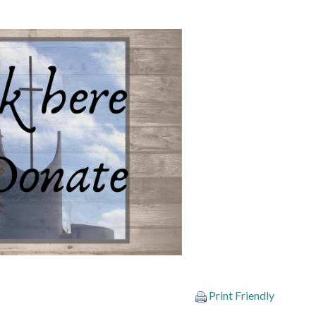
Print Friendly