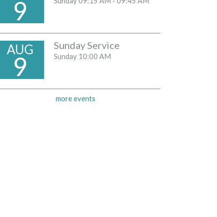
9
Sunday
09:15 AM - 09:45 AM
Sunday Service
AUG
9
Sunday
10:00 AM
more events