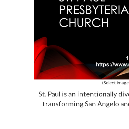
(Select image
St. Paul is an intentionally di
transforming San Angelo an