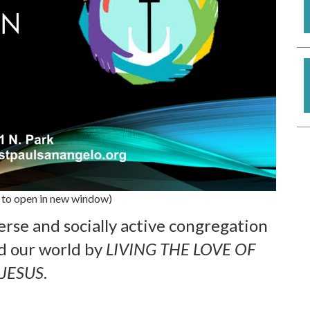
 to open in new window)
verse and socially active congregation
d our world by
LIVING THE LOVE OF
JESUS
.