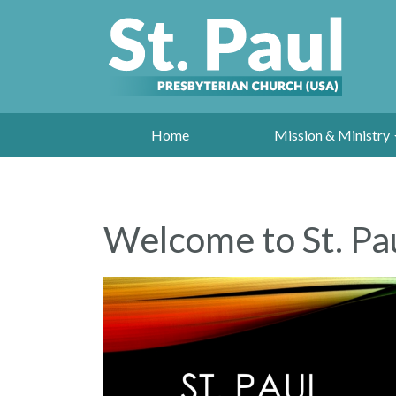
Home
Mission & Ministry
Welcome to St. Pau