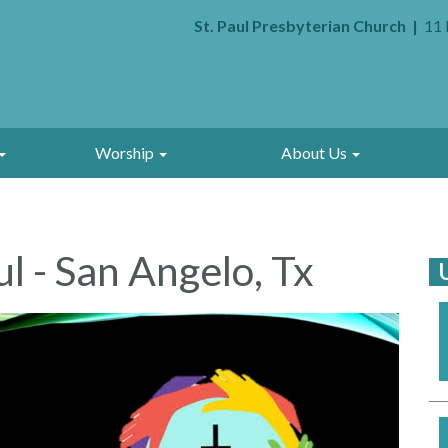
St. Paul Presbyterian Church
11 
Worship
About Us
l - San Angelo, Tx