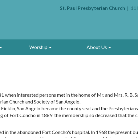
St. Paul Presbyterian Church
11 
Worship
About Us
81 when interested persons met in the home of Mr. and Mrs. R. B. S
ian Church and Society of San Angelo.
Ficklin, San Angelo became the county seat and the Presbyterians 
ing of Fort Concho in 1889, the membership so decreased that the c
 in the abandoned Fort Concho's hospital. In 1968 the present buil