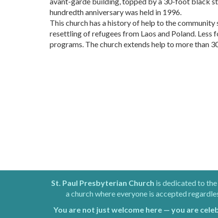
avant-garde building, topped by a 30-foot black s
hundredth anniversary was held in 1996.
This church has a history of help to the community
resettling of refugees from Laos and Poland. Less 
programs. The church extends help to more than 30 lo
St. Paul Presbyterian Church
is dedicated to the
a church where everyone is accepted regardless 
You are not just welcome here — you are cele