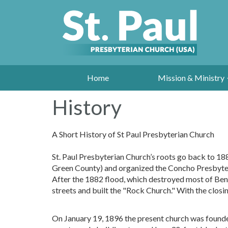
Home
Mission & Ministry
History
A Short History of St Paul Presbyterian Church
St. Paul Presbyterian Church’s roots go back to 18
Green County) and organized the Concho Presbyter
After the 1882 flood, which destroyed most of Ben 
streets and built the "Rock Church." With the clos
On January 19, 1896 the present church was founded