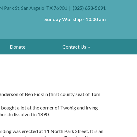
N Park St, San Angelo, TX 76901
(325) 653-5691
Sunday Worship - 10:00 am
Donate
Contact Us
anderson of Ben Ficklin (first county seat of Tom
bought a lot at the corner of Twohig and Irving
hurch dissolved in 1890.
ding was erected at 11 North Park Street. It is an