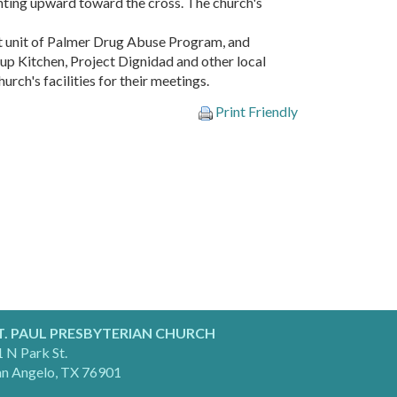
nting upward toward the cross. The church's
rst unit of Palmer Drug Abuse Program, and
up Kitchen, Project Dignidad and other local
rch's facilities for their meetings.
Print Friendly
T. PAUL PRESBYTERIAN CHURCH
 N Park St.
an Angelo, TX 76901