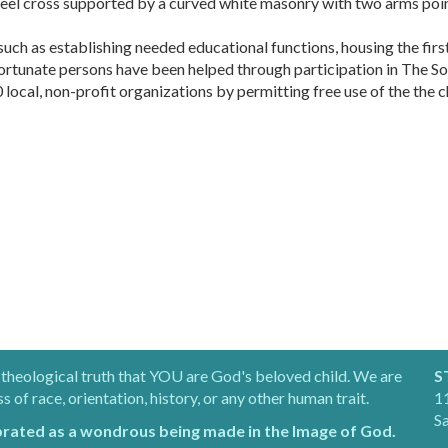
teel cross supported by a curved white masonry with two arms poi
 such as establishing needed educational functions, housing the fi
fortunate persons have been helped through participation in The So
cal, non-profit organizations by permitting free use of the the chu
 theological truth that YOU are God's beloved child. We are
S
of race, orientation, history, or any other human trait.
11
S
brated as a wondrous being made in the Image of God.