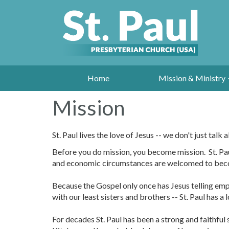
Home
Mission & Ministry
Mission
St. Paul lives the love of Jesus -- we don't just talk a
Before you do mission, you become mission. St. Paul
and economic circumstances are welcomed to become 
Because the Gospel only once has Jesus telling emph
with our least sisters and brothers -- St. Paul has a 
For decades St. Paul has been a strong and faithfu