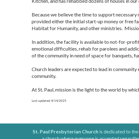
Kitchen, and has rehabbed dozens of houses in our
Because we believe the time to support necessary m
provided either the initial start-up money or free f
Habitat for Humanity, and other ministries. Mission 
In addition, the facility is available to not-for-pro
emotional difficulties, rehab for parolees and addic
of the community in need of space for banquets, fu
Church leaders are expected to lead in community ef
community.
At St. Paul, mission is the light to the world by whi
Last updated 4/14/2025
St. Paul Presbyterian Church
is dedicated to the
a church where everyone is accepted regardless 