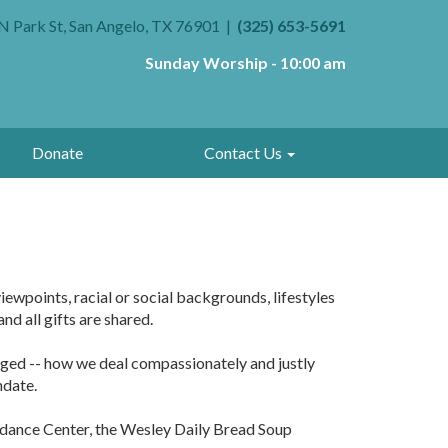
N Park St, San Angelo, TX 76901
(325) 653-5691
Sunday Worship - 10:00 am
Donate
Contact Us
iewpoints, racial or social backgrounds, lifestyles
d all gifts are shared.
udged -- how we deal compassionately and justly
ndate.
uidance Center, the Wesley Daily Bread Soup