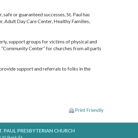
 safe or guaranteed successes, St. Paul has
ter, Adult Day Care Center, Healthy Families,
derly, support groups for victims of physical and
s a “Community Center” for churches from all parts
rovide support and referrals to folks in the
Print Friendly
T. PAUL PRESBYTERIAN CHURCH
 N Park St.