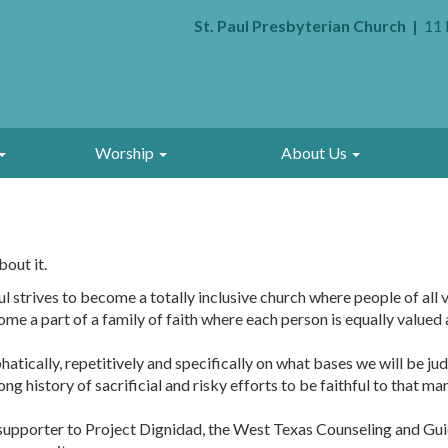
St. Paul Presbyterian Church
11 
Worship
About Us
bout it.
 strives to become a totally inclusive church where people of all v
a part of a family of faith where each person is equally valued an
atically, repetitively and specifically on what bases we will be j
long history of sacrificial and risky efforts to be faithful to that ma
l supporter to Project Dignidad, the West Texas Counseling and G