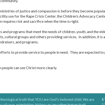
 community.
inistries of justice and compassion is before they become popular,
acility use for the Rape Crisis Center, the Children’s Advocacy Cen
requires risk and sacrifice when the time is right.
fits and programs that meet the needs of children, youth, and the el
ts, cultural groups and others providing services. In addition, it i
ndraisers, and programs.
forts to provide service to people in need. They are expected to p
ch people can see Christ more clearly.
 theological truth that YOU are God's beloved child. We are
S
of race, orientation, history, or any other human trait.
11